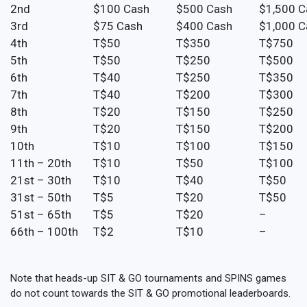
2nd
$100 Cash
$500 Cash
$1,500 C
3rd
$75 Cash
$400 Cash
$1,000 C
4th
T$50
T$350
T$750
5th
T$50
T$250
T$500
6th
T$40
T$250
T$350
7th
T$40
T$200
T$300
8th
T$20
T$150
T$250
9th
T$20
T$150
T$200
10th
T$10
T$100
T$150
11th – 20th
T$10
T$50
T$100
21st – 30th
T$10
T$40
T$50
31st – 50th
T$5
T$20
T$50
51st – 65th
T$5
T$20
–
66th – 100th
T$2
T$10
–
Note that heads-up SIT & GO tournaments and SPINS games
do not count towards the SIT & GO promotional leaderboards.