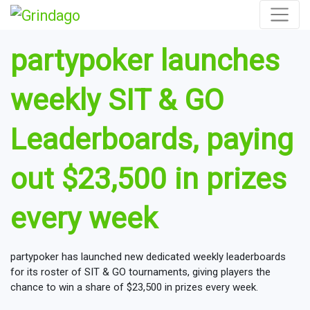
partypoker launches
weekly SIT & GO
Leaderboards, paying
out $23,500 in prizes
every week
partypoker has launched new dedicated weekly leaderboards
for its roster of SIT & GO tournaments, giving players the
chance to win a share of $23,500 in prizes every week.