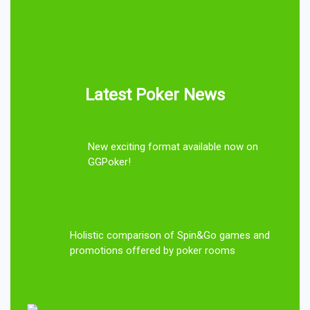
Latest Poker News
New exciting format available now on
GGPoker!
Holistic comparison of Spin&Go games and
promotions offered by poker rooms