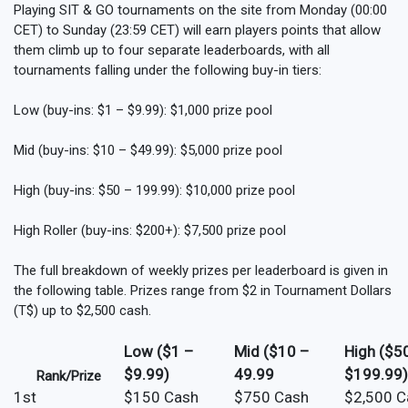
Playing SIT & GO tournaments on the site from Monday (00:00
CET) to Sunday (23:59 CET) will earn players points that allow
them climb up to four separate leaderboards, with all
tournaments falling under the following buy-in tiers:
Low (buy-ins: $1 – $9.99): $1,000 prize pool
Mid (buy-ins: $10 – $49.99): $5,000 prize pool
High (buy-ins: $50 – 199.99): $10,000 prize pool
High Roller (buy-ins: $200+): $7,500 prize pool
The full breakdown of weekly prizes per leaderboard is given in
the following table. Prizes range from $2 in Tournament Dollars
(T$) up to $2,500 cash.
Low ($1 –
Mid ($10 –
High ($5
$9.99)
49.99
$199.99)
Rank/Prize
1st
$150 Cash
$750 Cash
$2,500 C