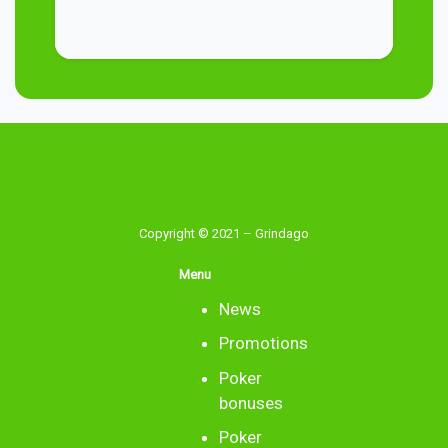
Copyright © 2021 – Grindago
Menu
News
Promotions
Poker
bonuses
Poker