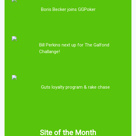
Boris Becker joins GGPoker
Bill Perkins next up for The Galfond
Challange!
Guts loyalty program & rake chase
Site of the Month