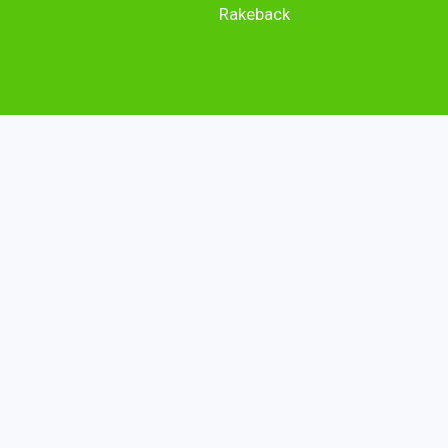
Rakeback