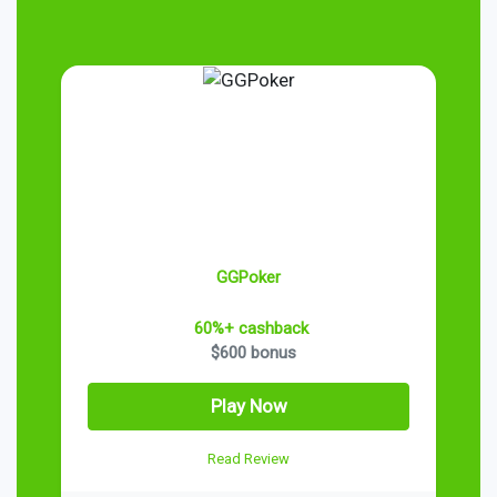
GGPoker
60%+ cashback
$600 bonus
Play Now
Read Review