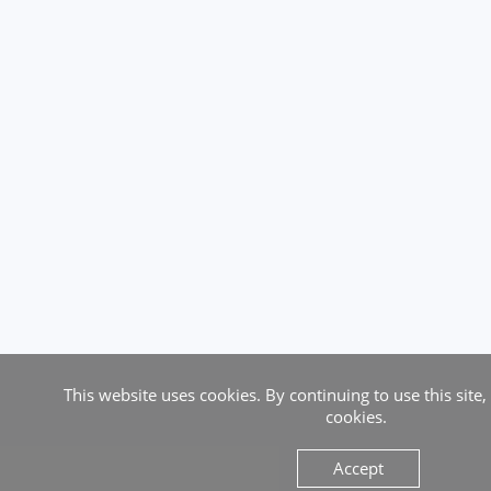
This website uses cookies. By continuing to use this site
cookies.
Accept