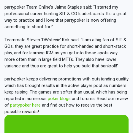
partypoker Team Online’s Jaime Staples said: “I started my
professional career hunting SIT & GO leaderboards. It’s a great
way to practice and I love that partypoker is now offering
something to shoot for!”
Teammate Steven ‘DWstevie’ Kok said: “I am a big fan of SIT &
GOs, they are great practice for short-handed and short-stack
play, and for learning ICM as you get into those spots way
more often than in large field MTTs. They also have lower
variance and thus are great to help you build that bankroll!”
partypoker keeps delivering promotions with outstanding quality
which has brought results in the active player pool as numbers
keep raising. The games are softer than usual, which has being
reported in numerous
poker blogs
and forums. Read our review
of
partypoker here
and find out how to receive the best
possible rewards!