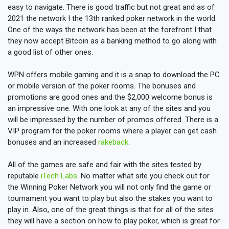
easy to navigate. There is good traffic but not great and as of
2021 the network I the 13th ranked poker network in the world.
One of the ways the network has been at the forefront I that
they now accept Bitcoin as a banking method to go along with
a good list of other ones.
WPN offers mobile gaming and it is a snap to download the PC
or mobile version of the poker rooms. The bonuses and
promotions are good ones and the $2,000 welcome bonus is
an impressive one. With one look at any of the sites and you
will be impressed by the number of promos offered. There is a
VIP program for the poker rooms where a player can get cash
bonuses and an increased
rakeback
.
All of the games are safe and fair with the sites tested by
reputable
iTech Labs
. No matter what site you check out for
the Winning Poker Network you will not only find the game or
tournament you want to play but also the stakes you want to
play in. Also, one of the great things is that for all of the sites
they will have a section on how to play poker, which is great for