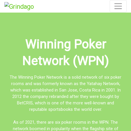
Winning Poker
Network (WPN)
The Winning Poker Network is a solid network of six poker
rooms and was formerly known as the Yatahay Network,
which was established in San Jose, Costa Rica in 2001. In
2012 the company rebranded after they were bought by
BetCRIS, which is one of the more well-known and
reputable sportsbooks the world over.
As of 2021, there are six poker rooms in the WPN. The
network boomed in popularity when the flagship site of