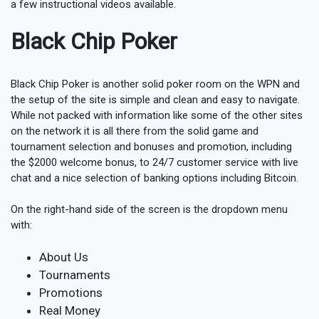
a few instructional videos available.
Black Chip Poker
Black Chip Poker is another solid poker room on the WPN and
the setup of the site is simple and clean and easy to navigate.
While not packed with information like some of the other sites
on the network it is all there from the solid game and
tournament selection and bonuses and promotion, including
the $2000 welcome bonus, to 24/7 customer service with live
chat and a nice selection of banking options including Bitcoin.
On the right-hand side of the screen is the dropdown menu
with:
About Us
Tournaments
Promotions
Real Money