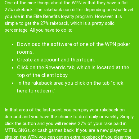
One of the nice things about the WPN is that they have a flat
27% rakeback. The rakeback can differ depending on what level
you are in the Elite Benefits loyalty program. However, it is
simple to get the 27% rakeback, which is a pretty solid
percentage. All you have to do is:
Download the software of one of the WPN poker
rooms.
Create an account and then login.
Click on the Rewards tab, which is located at the
top of the client lobby.
In the rakeback area you click on the tab “click
here to redeem.”
In that area of the last point, you can pay your rakeback on
demand and you have the choice to do it daily or weekly. Simply
click the button and you will receive 27% of your rake paid in
MTTs, SNGs, or cash games back. If you are a new player to a
site on the WPN you can get an extra rakeback if you clear the