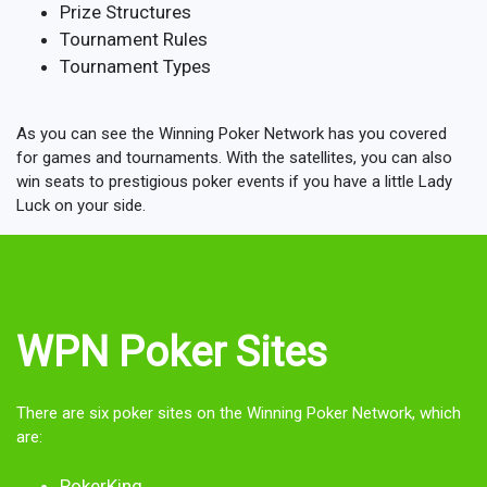
Prize Structures
Tournament Rules
Tournament Types
As you can see the Winning Poker Network has you covered
for games and tournaments. With the satellites, you can also
win seats to prestigious poker events if you have a little Lady
Luck on your side.
WPN Poker Sites
There are six poker sites on the Winning Poker Network, which
are:
PokerKing