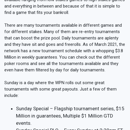
and everything in between and because of that it is simple to
find a game that fits your bankroll.
There are many tournaments available in different games and
for different stakes. Many of them are re-entry tournaments
that can boost the prize pool. Daily tournaments are aplenty
and they have sit and goes and freerolls. As of March 2021, the
network has a new tournament schedule with a whopping $3.8
Million in weekly guarantees. You can check out the different
poker rooms and see all the tournaments available and they
even have them filtered by day for daily tournaments.
Sunday is a day where the WPN rolls out some great
tournaments with some great payouts. Just a few of them
include:
Sunday Special – Flagship tournament series, $15
Million in guarantees, Multiple $1 Million GTD
events.