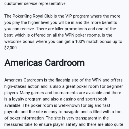
customer service representative.
The PokerKing Royal Club is the VIP program where the more
you play the higher level you will be in and the more benefits
you can receive. There are killer promotions and one of the
best, which is offered on all the WPN poker rooms, is the
welcome bonus where you can get a 100% match bonus up to
$2,000.
Americas Cardroom
Americas Cardroom is the flagship site of the WPN and offers
high-stakes action and is also a great poker room for beginner
players. Many games and tournaments are available and there
is a loyalty program and also a casino and sportsbook
available. The poker room is well-known for big and fast
payouts and the site is easy to navigate and is filled with a ton
of poker information. The site is very transparent in the
measures take to ensure player safety and there are also quite