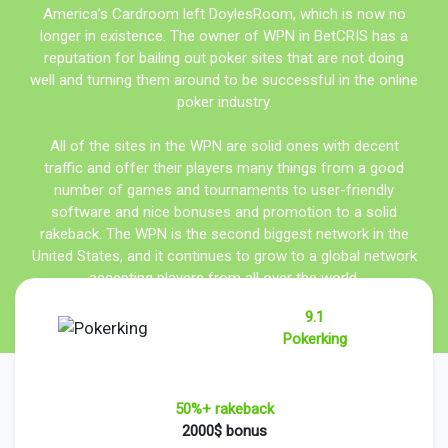
America’s Cardroom left DoylesRoom, which is now no
longer in existence. The owner of WPN in BetCRIS has a
reputation for bailing out poker sites that are not doing
well and turning them around to be successful in the online
poker industry.
All of the sites in the WPN are solid ones with decent
traffic and offer their players many things from a good
number of games and tournaments to user-friendly
software and nice
bonuses
and promotion to a solid
rakeback. The WPN is the second biggest network in the
United States, and it continues to grow to a global network
accepting players from all over the world.
9.1
Pokerking
50%+ rakeback
2000$ bonus