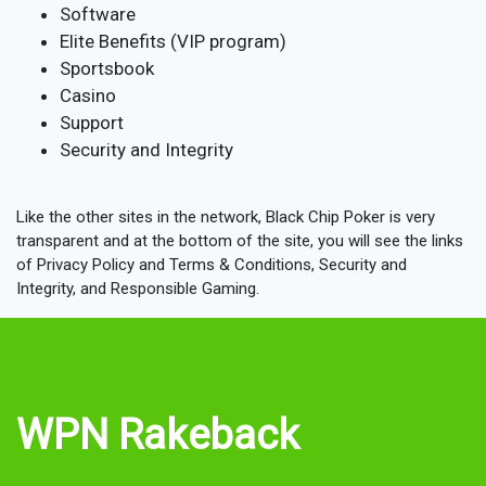
Software
Elite Benefits (VIP program)
Sportsbook
Casino
Support
Security and Integrity
Like the other sites in the network, Black Chip Poker is very
transparent and at the bottom of the site, you will see the links
of Privacy Policy and Terms & Conditions, Security and
Integrity, and Responsible Gaming.
WPN Rakeback