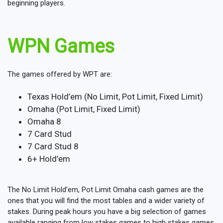
beginning players.
WPN Games
The games offered by WPT are:
Texas Hold’em (No Limit, Pot Limit, Fixed Limit)
Omaha (Pot Limit, Fixed Limit)
Omaha 8
7 Card Stud
7 Card Stud 8
6+ Hold’em
The No Limit Hold’em, Pot Limit Omaha cash games are the
ones that you will find the most tables and a wider variety of
stakes. During peak hours you have a big selection of games
available ranging from low stakes games to high stakes games