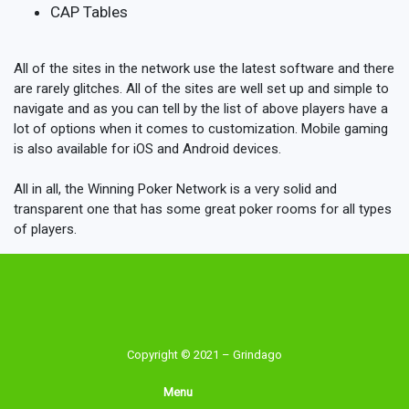
CAP Tables
All of the sites in the network use the latest software and there
are rarely glitches. All of the sites are well set up and simple to
navigate and as you can tell by the list of above players have a
lot of options when it comes to customization. Mobile gaming
is also available for iOS and Android devices.
All in all, the Winning Poker Network is a very solid and
transparent one that has some great poker rooms for all types
of players.
Copyright © 2021 – Grindago
Menu