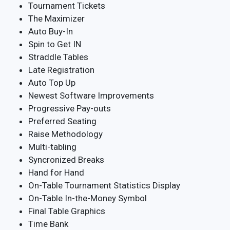
Tournament Tickets
The Maximizer
Auto Buy-In
Spin to Get IN
Straddle Tables
Late Registration
Auto Top Up
Newest Software Improvements
Progressive Pay-outs
Preferred Seating
Raise Methodology
Multi-tabling
Syncronized Breaks
Hand for Hand
On-Table Tournament Statistics Display
On-Table In-the-Money Symbol
Final Table Graphics
Time Bank