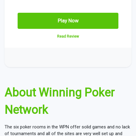
Play Now
Read Review
About Winning Poker
Network
The six poker rooms in the WPN offer solid games and no lack
of tournaments and all of the sites are very well set up and