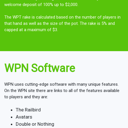
welcome deposit of 100% up to $2,000.
The WPT rake is calculated based on the number of players in
that hand as well as the size of the pot. The rake is 5% and
capped at a maximum of $3.
WPN Software
WPN uses cutting-edge software with many unique features.
On the WPN site there are links to all of the features available
to players and they are:
The Railbird
Avatars
Double or Nothing