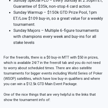
Sunday Special PLO – Every Sunday at 2:30pm ET,
Guarantee of $35k, non-stop 4 card action.
Sunday Warmup – $150k GTD Prize Pool, 1pm
ET/Low $109 buy-in, so a great value for a weekly
tournament.
Sunday Majors – Multiple 6-figure tournaments
with champions every week and buy-ins for all
stake levels
For the freerolls, there is a $0 buy-in MTT with $50 in prizes,
which is available 24/7 in the freeroll tab and you do not need
to worry about scheduled times. There are also satellite
tournaments for bigger events including World Series of Poker
(WSOP) satellites, which have low buy-in qualifiers and where
you can win a $12.5k GTD Main Event Package.
One of the nice things that are very helpful is the links that
show the tournament info of: