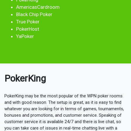
AmericasCardroom
Black Chip Poker
True Poker
PokerHost
YaPoker
PokerKing
PokerKing may be the most popular of the WPN poker rooms
and with good reason. The setup is great, as it is easy to find
whatever you are looking for in terms of games, tournaments,
bonuses and promotions, and customer service. Speaking of
customer service it is available 24/7 and there is live chat, so
you can take care of issues in real-time chatting live with a